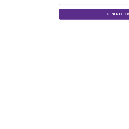
GENERATE LI