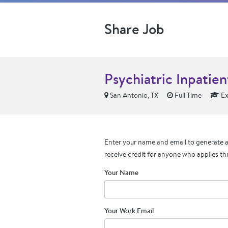
Share Job
Psychiatric Inpatie
San Antonio, TX
Full Time
Ex
Enter your name and email to generate a 
receive credit for anyone who applies th
Your Name
Your Work Email